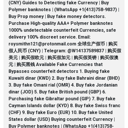
(CNY) Guides to Detecting fake Currency | Buy
Polymer banknotes | (WhatsApp +1(413)758-9837) |
Buy Prop money | Buy fake money detectors.
Purchase High-quality AAA+ Polymer banknotes
1000% undetectable counterfeit Currencies, safe
delivery 100% discreet service. Email:
roysmithn121@protonmail.com 全球生产假币 | 购买
假人民币 (CNY) | Telegram: @W14137589837 | 购买假
美元 | 购买假欧元 | 购买假加元 | 购买假英镑 | 购买假澳
元 | 购买黑钱 Available Fake Currencies that
Bypasses counterfeit detectors 1. Buying fake
Kuwaiti dinar (KWD) 2. Buy fake Bahraini dinar (BHD)
3. Buy fake Omani rial (OMR) 4. Buy fake Jordanian
dinar (JOD) 5. Buy fake British pound (GBP) 6.
Purchasing fake Gibraltar pound (GIP) 7. Buy fake
Cayman Islands dollar (KYD) 8. Buy fake Swiss franc
(CHF) 9. Buy fake Euro (EUR) 10. Buy fake United
States dollar (USD) Buying counterfeit Currency |
Buy Polymer banknotes | (WhatsApp +1(413)758-