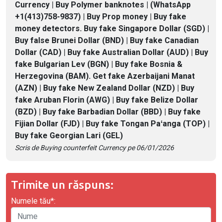
Currency | Buy Polymer banknotes | (WhatsApp
+1(413)758-9837) | Buy Prop money | Buy fake
money detectors. Buy fake Singapore Dollar (SGD) |
Buy false Brunei Dollar (BND) | Buy fake Canadian
Dollar (CAD) | Buy fake Australian Dollar (AUD) | Buy
fake Bulgarian Lev (BGN) | Buy fake Bosnia &
Herzegovina (BAM). Get fake Azerbaijani Manat
(AZN) | Buy fake New Zealand Dollar (NZD) | Buy
fake Aruban Florin (AWG) | Buy fake Belize Dollar
(BZD) | Buy fake Barbadian Dollar (BBD) | Buy fake
Fijian Dollar (FJD) | Buy fake Tongan Paʻanga (TOP) |
Buy fake Georgian Lari (GEL)
Scris de Buying counterfeit Currency pe 06/01/2026
Trimite un răspuns:
Numele tău*: