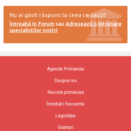
Nu ai găsit răspuns la ceea ce cauți?
Întreabă în Forum
sau
Adresează o întrebare
specialiștilor noștri
Agenda Primarului
Despre noi
Revista primarului
Întrebări frecvente
Legislație
Granturi