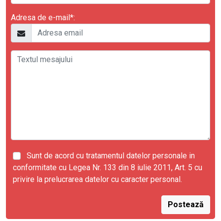
Adresa de e-mail*:
Sunt de acord cu tratamentul datelor personale in
conformitate cu Legea Nr. 133 din 8 iulie 2011, Art. 5 cu
privire la prelucrarea datelor cu caracter personal.
Postează