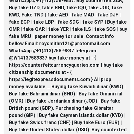
WhatsApp://+1(413)758-9837. Buy counterfeit SAR,
Buy fake DZD, false BHD, fake IQD, fake JOD, fake
KWD, Fake TND | fake AED | fake MAD | fake DJF |
fake EGP | fake LBP | fake SDG | fake SYP | Buy fake
OMR | fake QAR | fake YER | fake ILS | fake SOS | buy
fake MRU | paper money for sale. Contact info
bellow Email: roysmithn121@protonmail.com
WhatsApp://+1(413)758-9837 telegram:
@W14137589837 buy fake money at - {
https://counterfeitcurrencyqueries.com } buy fake
citizenship documents at - {
https://legitexpressdocuments.com } All prop
money available ... Buying fake Kuwaiti dinar (KWD) |
Buy fake Bahraini dinar (BHD) | Buy fake Omani rial
(OMR) | Buy fake Jordanian dinar (JOD) | Buy fake
British pound (GBP). Purchasing fake Gibraltar
pound (GIP) | Buy fake Cayman Islands dollar (KYD) |
Buy fake Swiss franc (CHF) | Buy fake Euro (EUR) |
Buy fake United States dollar (USD). Buy counterfeit