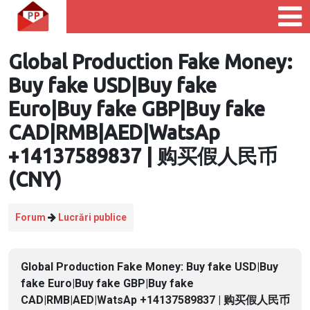
Global Production Fake Money:
Buy fake USD|Buy fake
Euro|Buy fake GBP|Buy fake
CAD|RMB|AED|WatsAp
+14137589837 | 购买假人民币
(CNY)
Forum
Lucrări publice
Global Production Fake Money: Buy fake USD|Buy
fake Euro|Buy fake GBP|Buy fake
CAD|RMB|AED|WatsAp +14137589837 | 购买假人民币