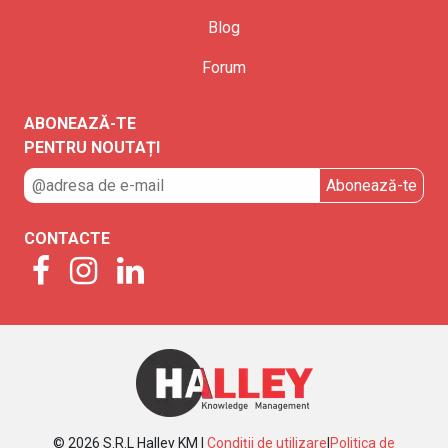
Blog
Forum
ABONEAZĂ-TE
PENTRU NOUTAȚI
CONTACTE
© 2026 S.R.L Halley KM |
Condiții de utilizare
|
Politica de