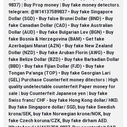
9837) | Buy Prop money | Buy fake money detectors.
telegram: @W14137589837 • Buy fake Singapore
Dollar (SGD) • Buy false Brunei Dollar (BND) • Buy
fake Canadian Dollar (CAD) • Buy fake Australian
Dollar (AUD) • Buy fake Bulgarian Lev (BGN) • Buy
fake Bosnia & Herzegovina (BAM) • Get fake
Azerbaijani Manat (AZN) • Buy fake New Zealand
Dollar (NZD) • Buy fake Aruban Florin (AWG) • Buy
fake Belize Dollar (BZD) • Buy fake Barbadian Dollar
(BBD) • Buy fake Fijian Dollar (FJD) • Buy fake
Tongan Paʻanga (TOP) • Buy fake Georgian Lari
(GEL) Purchase Counterfeit money ditectors | High
quality undetectable counterfeit Paper money for
sale | buy Counterfeit Japanese yen | buy fake
Swiss franc/ CHF - buy fake Hong Kong dollar/ HKD.
Buy fake Singapore dollar/ SGD, buy fake Swedish
krona/SEK, buy fake Norwegian krone/NOK, buy
fake Czech koruna/CZK, Buy fake dirham AED.